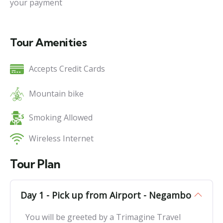
your payment
Tour Amenities
Accepts Credit Cards
Mountain bike
Smoking Allowed
Wireless Internet
Tour Plan
Day 1 - Pick up from Airport - Negambo
You will be greeted by a Trimagine Travel