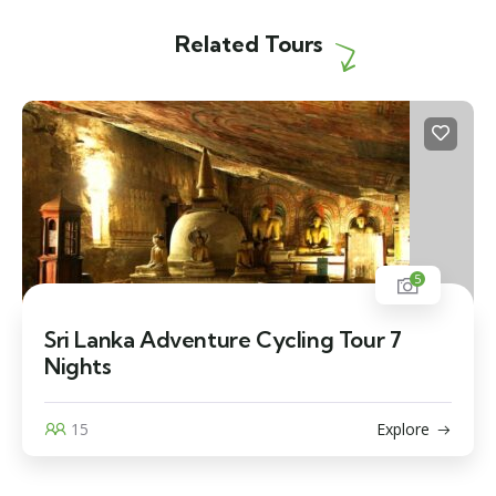
Related Tours
5
Sri Lanka Adventure Cycling Tour 7
Nights
15
Explore