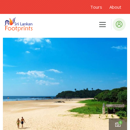
Tours
About
6