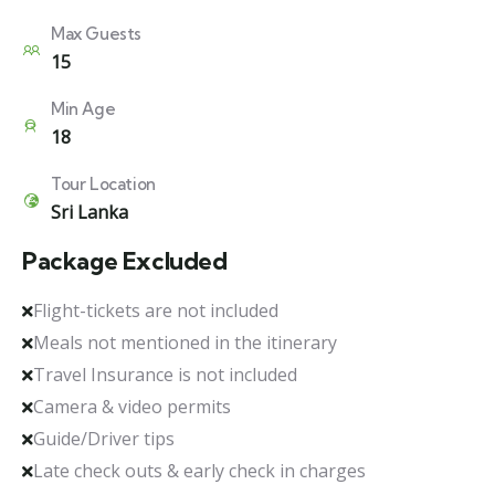
Max Guests
15
Min Age
18
Tour Location
Sri Lanka
Package Excluded
Flight-tickets are not included
Meals not mentioned in the itinerary
Travel Insurance is not included
Camera & video permits
Guide/Driver tips
Late check outs & early check in charges