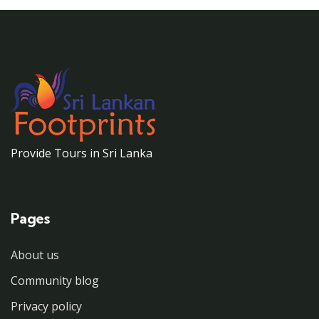
Provide Tours in Sri Lanka
Pages
About us
Community blog
Privacy policy