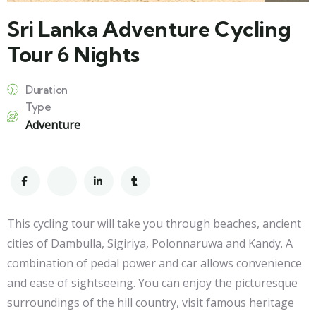
Sri Lanka Adventure Cycling
Tour 6 Nights
Duration
Type
Adventure
This cycling tour will take you through beaches, ancient
cities of Dambulla, Sigiriya, Polonnaruwa and Kandy. A
combination of pedal power and car allows convenience
and ease of sightseeing. You can enjoy the picturesque
surroundings of the hill country, visit famous heritage