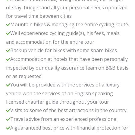
of stay, budget and all your personal needs optimized
for travel time between cities
Mountain bikes & managing the entire cycling route.
Well experienced cycling guide(s), his fees, meals
and accommodation for the entire tour
Backup vehicle for bikes with some spare bikes
Accommodation at hotels that have been personally
inspected by our quality assurance team on B&B basis
or as requested
You will be provided with the services of a luxury
vehicle with the services of an English speaking
licensed chauffer guide throughout your tour
Visits to some of the best attractions in the country
Travel advice from an experienced professional
A guaranteed best price with financial protection for