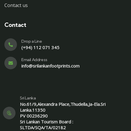
Contact us
Contact
Drop a Line
(+94) 112 071 345
Email Address
info@srilankanfootprints.com
Sri Lanka
No.61/9,Alexandra Place,Thudella,Ja-Ela.Sri
Lanka.11350
PV 00236290
Sri Lankan Tourism Board :
SLTDA/SQA/TA/02182