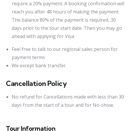
require a 20% payment. A booking confirmation will
reach you after 48 hours of making the payment.
The balance 80% of the payment is required, 30
days prior to the tour start date. Then you may go
ahead with applying for Visa.
Feel free to talk to our regional sales person for
payment terms
We except bank transfer.
Cancellation Policy
No refund for Cancellations made with less than 30
days from the start of a tour and for No-show.
Tour Information