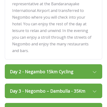
representative at the Bandaranayake
International Airport and transferred to
Negombo where you will check into your
hotel. You can enjoy the rest of the day at
leisure to relax and unwind. In the evening
you can enjoy a stroll through the streets of
Negombo and enjoy the many restaurants
and bars.
Day 2 - Negambo 15km Cycling
Day 3 - Negombo – Dambulla - 35Km