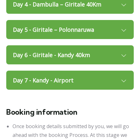
Day 4 - Dambulla – Giritale 40Km
Day 5 - Giritale – Polonnaruwa
Day 6 - Giritale - Kandy 40km
Day 7 - Kandy - Airport
Booking information
Once booking details submitted by you, we will go
ahead with the booking Process. At this stage we