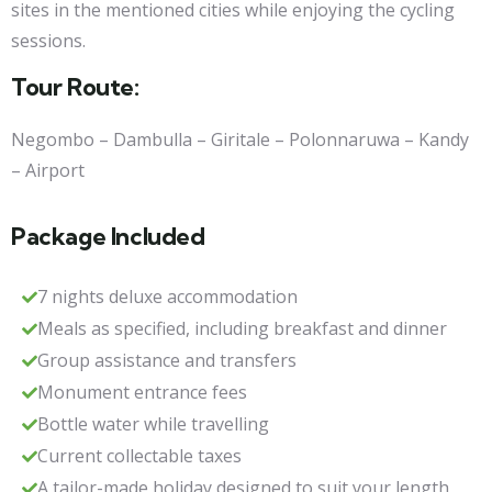
sites in the mentioned cities while enjoying the cycling
sessions.
Tour Route:
Negombo – Dambulla – Giritale – Polonnaruwa – Kandy
– Airport
Package Included
7 nights deluxe accommodation
Meals as specified, including breakfast and dinner
Group assistance and transfers
Monument entrance fees
Bottle water while travelling
Current collectable taxes
A tailor-made holiday designed to suit your length