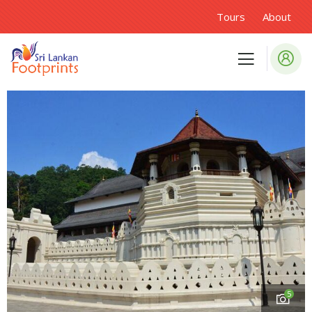
Tours
About
5