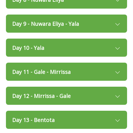
Day 9 - Nuwara Eliya - Yala
Day 10 - Yala
Day 11 - Gale - Mirrissa
Day 12 - Mirrissa - Gale
Day 13 - Bentota