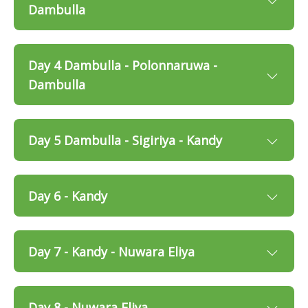
Dambulla
Day 4 Dambulla - Polonnaruwa -
Dambulla
Day 5 Dambulla - Sigiriya - Kandy
Day 6 - Kandy
Day 7 - Kandy - Nuwara Eliya
Day 8 - Nuwara Eliya