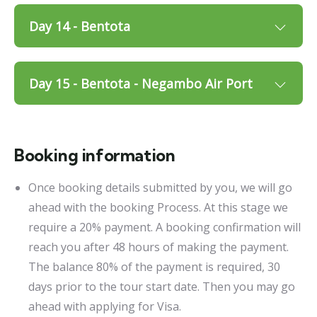
Day 14 - Bentota
Day 15 - Bentota - Negambo Air Port
Booking information
Once booking details submitted by you, we will go
ahead with the booking Process. At this stage we
require a 20% payment. A booking confirmation will
reach you after 48 hours of making the payment.
The balance 80% of the payment is required, 30
days prior to the tour start date. Then you may go
ahead with applying for Visa.