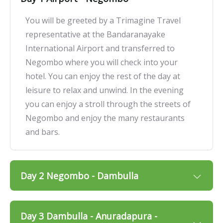
You will be greeted by a Trimagine Travel
representative at the Bandaranayake
International Airport and transferred to
Negombo where you will check into your
hotel. You can enjoy the rest of the day at
leisure to relax and unwind. In the evening
you can enjoy a stroll through the streets of
Negombo and enjoy the many restaurants
and bars.
Day 2 Negombo - Dambulla
Day 3 Dambulla - Anuradapura -