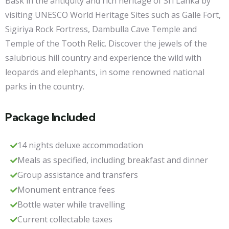
Bask in the antiquity and rich heritage of Sri Lanka by
visiting UNESCO World Heritage Sites such as Galle Fort,
Sigiriya Rock Fortress, Dambulla Cave Temple and
Temple of the Tooth Relic. Discover the jewels of the
salubrious hill country and experience the wild with
leopards and elephants, in some renowned national
parks in the country.
Package Included
14 nights deluxe accommodation
Meals as specified, including breakfast and dinner
Group assistance and transfers
Monument entrance fees
Bottle water while travelling
Current collectable taxes