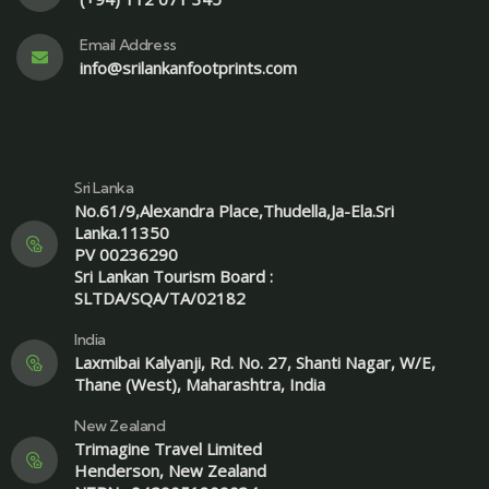
Email Address
info@srilankanfootprints.com
Sri Lanka
No.61/9,Alexandra Place,Thudella,Ja-Ela.Sri
Lanka.11350
PV 00236290
Sri Lankan Tourism Board :
SLTDA/SQA/TA/02182
India
Laxmibai Kalyanji, Rd. No. 27, Shanti Nagar, W/E,
Thane (West), Maharashtra, India
New Zealand
Trimagine Travel Limited
Henderson, New Zealand