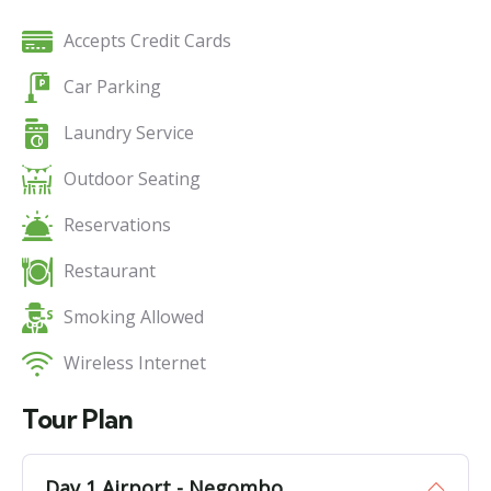
Accepts Credit Cards
Car Parking
Laundry Service
Outdoor Seating
Reservations
Restaurant
Smoking Allowed
Wireless Internet
Tour Plan
Day 1 Airport - Negombo