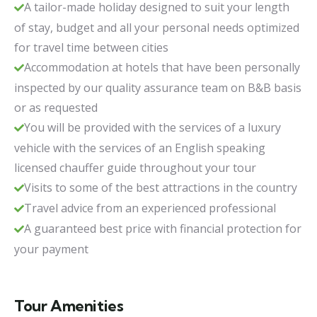
A tailor-made holiday designed to suit your length
of stay, budget and all your personal needs optimized
for travel time between cities
Accommodation at hotels that have been personally
inspected by our quality assurance team on B&B basis
or as requested
You will be provided with the services of a luxury
vehicle with the services of an English speaking
licensed chauffer guide throughout your tour
Visits to some of the best attractions in the country
Travel advice from an experienced professional
A guaranteed best price with financial protection for
your payment
Tour Amenities