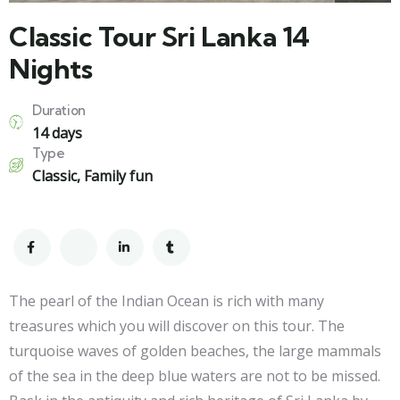
Classic Tour Sri Lanka 14
Nights
Duration
14 days
Type
Classic
,
Family fun
The pearl of the Indian Ocean is rich with many
treasures which you will discover on this tour. The
turquoise waves of golden beaches, the large mammals
of the sea in the deep blue waters are not to be missed.