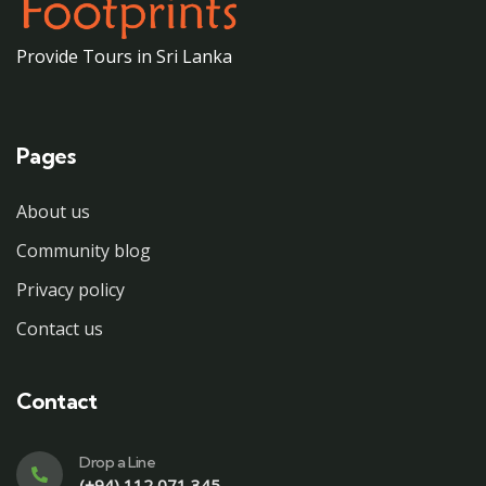
Provide Tours in Sri Lanka
Pages
About us
Community blog
Privacy policy
Contact us
Contact
Drop a Line
(+94) 112 071 345