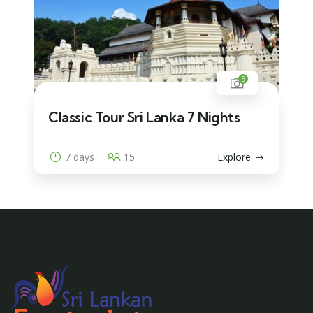
5
Classic Tour Sri Lanka 7 Nights
7 days
15
Explore