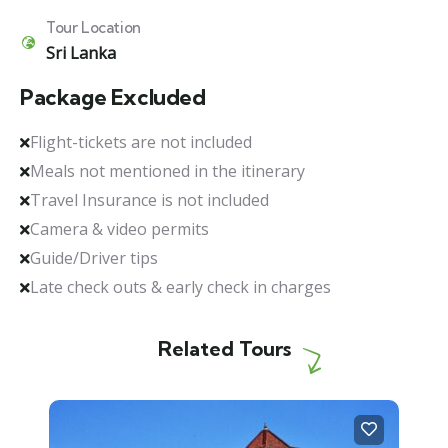
Tour Location
Sri Lanka
Package Excluded
Flight-tickets are not included
Meals not mentioned in the itinerary
Travel Insurance is not included
Camera & video permits
Guide/Driver tips
Late check outs & early check in charges
Related Tours