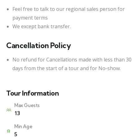
Feel free to talk to our regional sales person for
payment terms
We except bank transfer.
Cancellation Policy
No refund for Cancellations made with less than 30
days from the start of a tour and for No-show.
Tour Information
Max Guests
13
Min Age
5