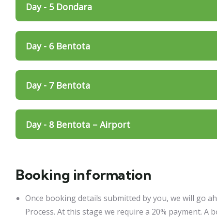
Day - 5 Dondara
Day - 6 Bentota
Day - 7 Bentota
Day - 8 Bentota – Airport
Booking information
Once booking details submitted by you, we will go a
Process. At this stage we require a 20% payment. A b