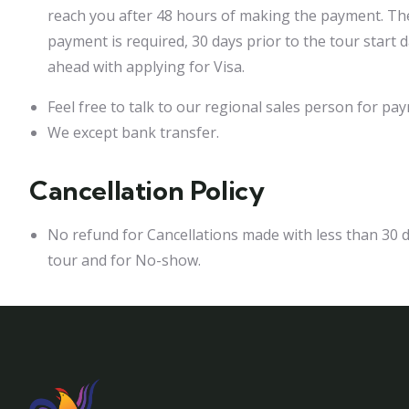
reach you after 48 hours of making the payment. Th
payment is required, 30 days prior to the tour start
ahead with applying for Visa.
Feel free to talk to our regional sales person for p
We except bank transfer.
Cancellation Policy
No refund for Cancellations made with less than 30 d
tour and for No-show.