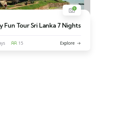
9
y Fun Tour Sri Lanka 7 Nights
ays
15
Explore