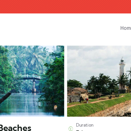
Hom
 Beaches
Duration