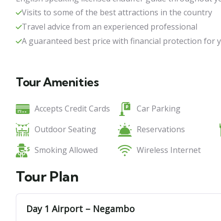
Visits to some of the best attractions in the country
Travel advice from an experienced professional
Family Fun Tour Sri Lanka 13
A guaranteed best price with financial protection for
13 days
15
Tour Amenities
Accepts Credit Cards
Car Parking
Outdoor Seating
Reservations
Smoking Allowed
Wireless Internet
Tour Plan
Day 1 Airport – Negambo