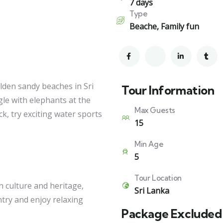
7 days
Type
Beache
,
Family fun
olden sandy beaches in Sri
Tour Information
le with elephants at the
Max Guests
, try exciting water sports
15
Min Age
5
Tour Location
n culture and heritage,
Sri Lanka
ntry and enjoy relaxing
Package Excluded