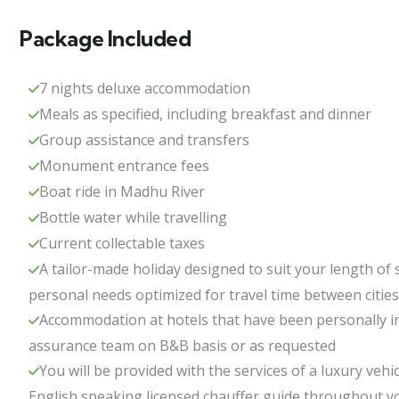
Package Included
7 nights deluxe accommodation
Meals as specified, including breakfast and dinner
Group assistance and transfers
Monument entrance fees
Boat ride in Madhu River
Bottle water while travelling
Current collectable taxes
A tailor-made holiday designed to suit your length of 
personal needs optimized for travel time between cities
Accommodation at hotels that have been personally in
assurance team on B&B basis or as requested
You will be provided with the services of a luxury vehic
English speaking licensed chauffer guide throughout y