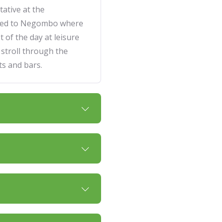
ative at the
rred to Negombo where
t of the day at leisure
 stroll through the
s and bars.