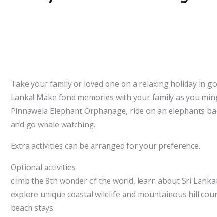
Take your family or loved one on a relaxing holiday in g
Lanka! Make fond memories with your family as you ming
Pinnawela Elephant Orphanage, ride on an elephants back
and go whale watching.
Extra activities can be arranged for your preference.
Optional activities
climb the 8th wonder of the world, learn about Sri Lanka
explore unique coastal wildlife and mountainous hill cou
beach stays.