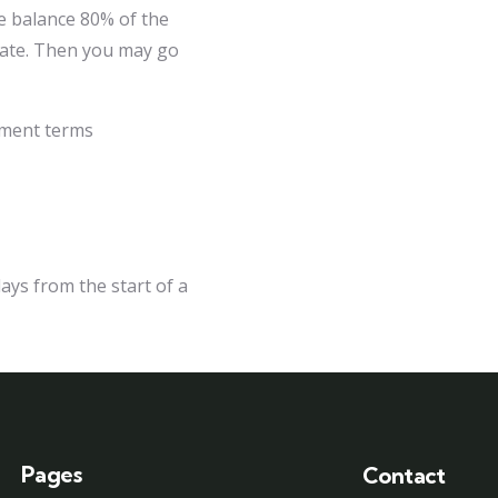
e balance 80% of the
 date. Then you may go
ayment terms
ays from the start of a
Pages
Contact