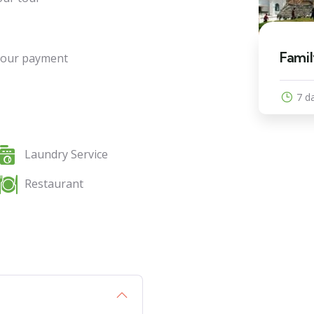
9
 Nights
Famil
 your payment
Explore
7 d
Laundry Service
Restaurant