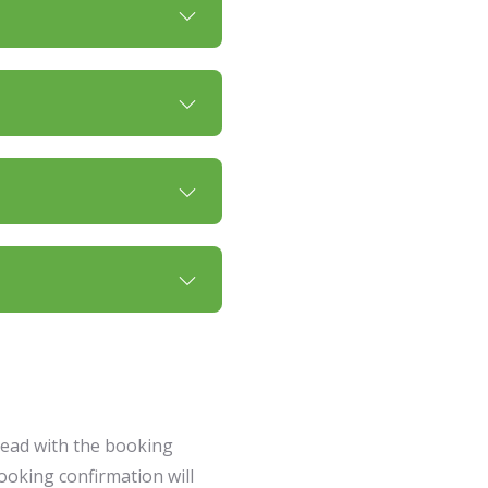
head with the booking
ooking confirmation will