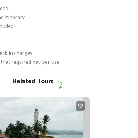
uded
e itinerary
cluded
heck in charges
 that required pay per use
Related Tours