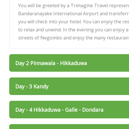
You will be greeted by a Trimagine Travel represent
Bandaranayake International Airport and transfe
you will check into your hotel. You can enjoy the res
to relax and unwind. In the evening you can enjoy a
streets of Negombo and enjoy the many restaurant
Day 2 Pinnawala - Hikkaduwa
Day - 3 Kandy
Day - 4 Hikkaduwa - Galle - Dondara