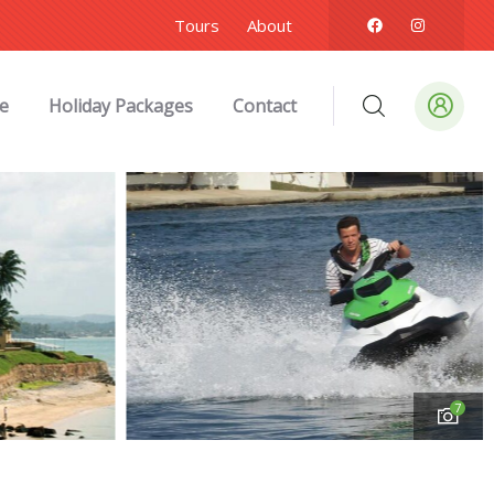
Tours
About
e
Holiday Packages
Contact
7