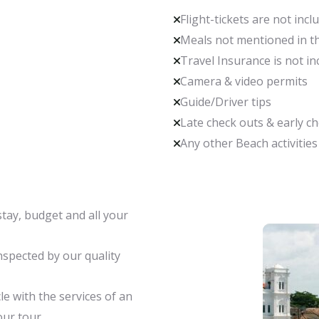
Flight-tickets are not incl
Meals not mentioned in th
Travel Insurance is not in
Camera & video permits
Guide/Driver tips
Late check outs & early c
Any other Beach activities
stay, budget and all your
spected by our quality
le with the services of an
our tour