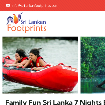
info@srilankanfootprints.com
Family Fun Sri Lanka 7 Nights