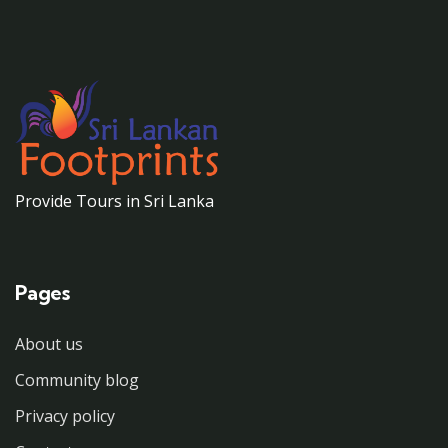
Provide Tours in Sri Lanka
Pages
About us
Community blog
Privacy policy