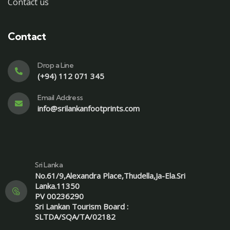
Contact us
Contact
Drop a Line
(+94) 112 071 345
Email Address
info@srilankanfootprints.com
Sri Lanka
No.61/9,Alexandra Place,Thudella,Ja-Ela.Sri
Lanka.11350
PV 00236290
Sri Lankan Tourism Board :
SLTDA/SQA/TA/02182