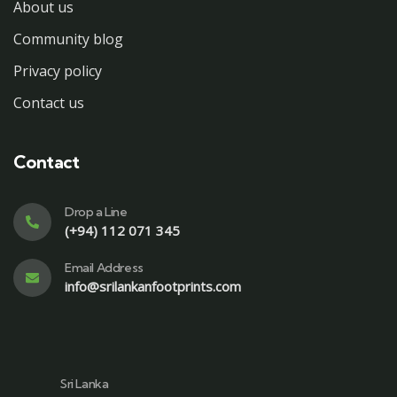
About us
Community blog
Privacy policy
Contact us
Contact
Drop a Line
(+94) 112 071 345
Email Address
info@srilankanfootprints.com
Sri Lanka