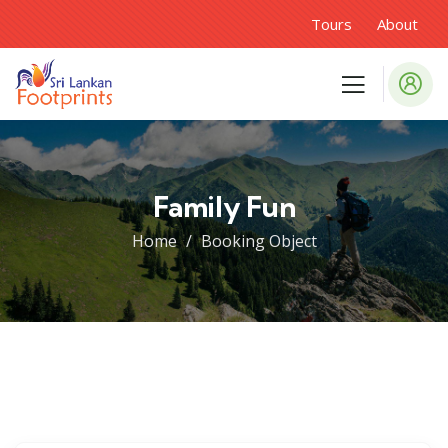
Tours
About
Family Fun
Home
Booking Object