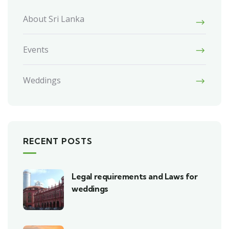
About Sri Lanka
Events
Weddings
RECENT POSTS
Legal requirements and Laws for
weddings