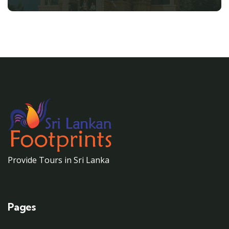
Provide Tours in Sri Lanka
Pages