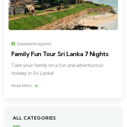
Srilankanfootprints
Family Fun Tour Sri Lanka 7 Nights
Take your family on a fun and adventurous
holiday in Sri Lanka!
Read More
ALL CATEGORIES