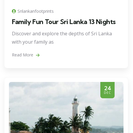
Srilankanfootprints
Family Fun Tour Sri Lanka 13 Nights
Discover and explore the depths of Sri Lanka
with your family as
Read More
24
DEC