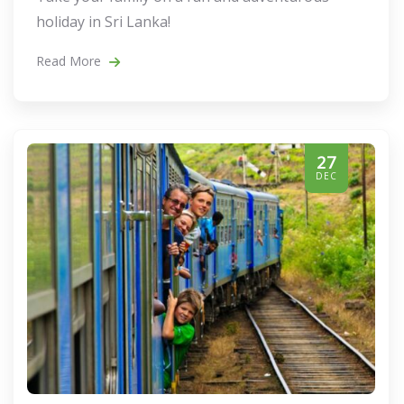
holiday in Sri Lanka!
Read More
27
DEC