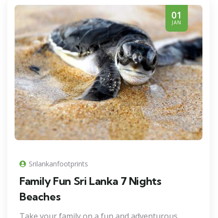
01
JAN
Srilankanfootprints
Family Fun Sri Lanka 7 Nights
Beaches
Take your family on a fun and adventurous