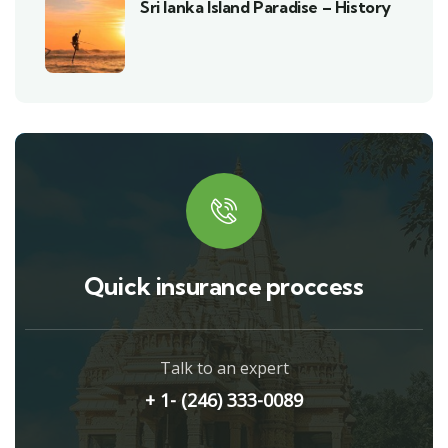
Sri lanka Island Paradise – History
Quick insurance proccess
Talk to an expert
+ 1- (246) 333-0089