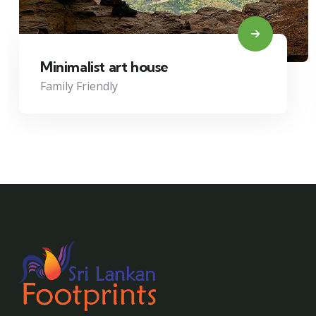
Minimalist art house
Family Friendly