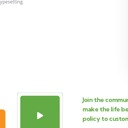
typesetting.
Join the commun
make the life b
policy to custo