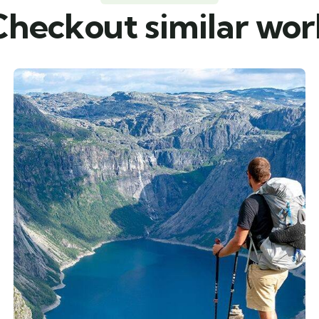
Checkout similar wor