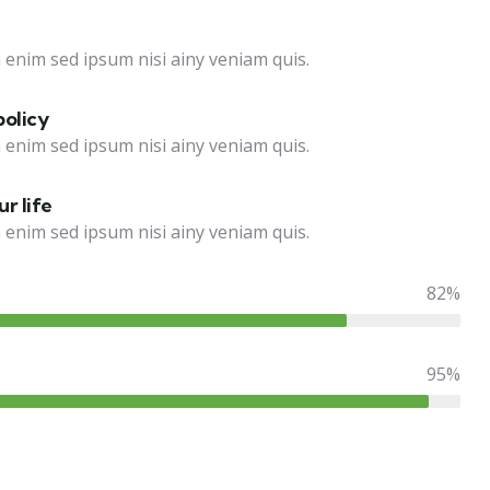
 enim sed ipsum nisi ainy veniam quis.
policy
 enim sed ipsum nisi ainy veniam quis.
r life
 enim sed ipsum nisi ainy veniam quis.
82%
95%