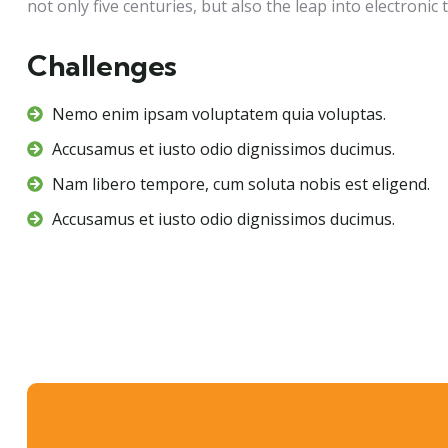
not only five centuries, but also the leap into electronic 
Challenges
Nemo enim ipsam voluptatem quia voluptas.
Accusamus et iusto odio dignissimos ducimus.
Nam libero tempore, cum soluta nobis est eligend.
Accusamus et iusto odio dignissimos ducimus.