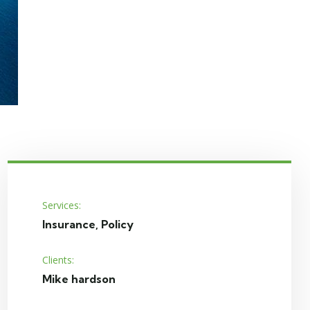
Services:
Insurance, Policy
Clients:
Mike hardson