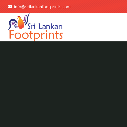
info@srilankanfootprints.com