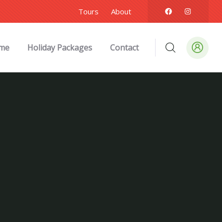
Tours
About
me
Holiday Packages
Contact