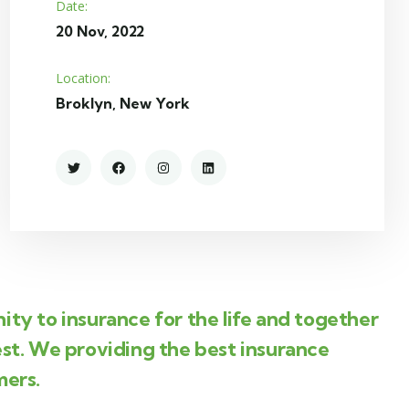
Date:
20 Nov, 2022
Location:
Broklyn, New York
ity to insurance for the life and together
est. We providing the best insurance
mers.