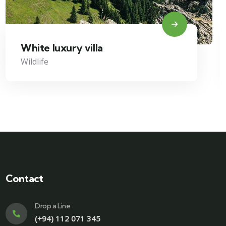
White luxury villa
Wildlife
Contact
Drop a Line
(+94) 112 071 345