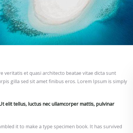
veritatis et quasi architecto beatae vitae dicta sunt
urpis gilla sed sit amet finibus eros. Lorem Ipsum is simply
t elit tellus, luctus nec ullamcorper mattis, pulvinar
mbled it to make a type specimen book. It has survived