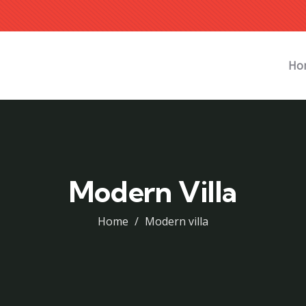
Ho
Modern Villa
Home
Modern villa