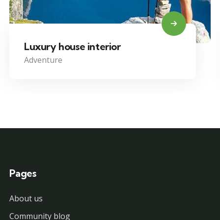
Luxury house interior
Adventure
Pages
About us
Community blog