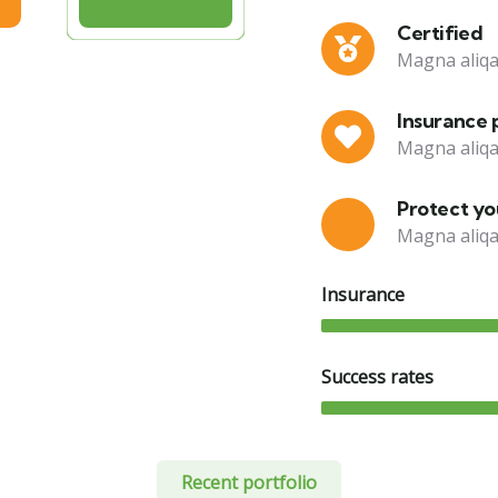
Certified
Magna aliqa
Insurance 
Magna aliqa
Protect you
Magna aliqa
Insurance
Success rates
Recent portfolio