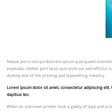
Neque porro est qui dolorem ipsum quia quaed inventore 
explicabo. Aelltes port lacus quis enim var sed efficitur t
dummy text of the printing and typesetting industry.
Lorem ipsum dolor sit amet, consectetur adipiscing elit. U
dapibus leo.
When an unknown printer took a galley of type and scra